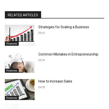
RELATED ARTICLES
Strategies for Scaling a Business
04:41
Finances
Common Mistakes in Entrepreneurship
04:39
Finances
How to Increase Sales
04:39
Finances