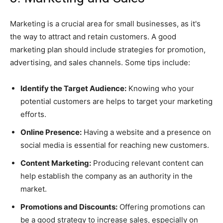
Marketing is a crucial area for small businesses, as it's
the way to attract and retain customers. A good
marketing plan should include strategies for promotion,
advertising, and sales channels. Some tips include:
Identify the Target Audience:
Knowing who your
potential customers are helps to target your marketing
efforts.
Online Presence:
Having a website and a presence on
social media is essential for reaching new customers.
Content Marketing:
Producing relevant content can
help establish the company as an authority in the
market.
Promotions and Discounts:
Offering promotions can
be a good strategy to increase sales, especially on