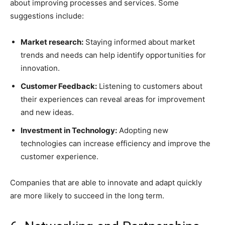
about improving processes and services. Some
suggestions include:
Market research:
Staying informed about market
trends and needs can help identify opportunities for
innovation.
Customer Feedback:
Listening to customers about
their experiences can reveal areas for improvement
and new ideas.
Investment in Technology:
Adopting new
technologies can increase efficiency and improve the
customer experience.
Companies that are able to innovate and adapt quickly
are more likely to succeed in the long term.