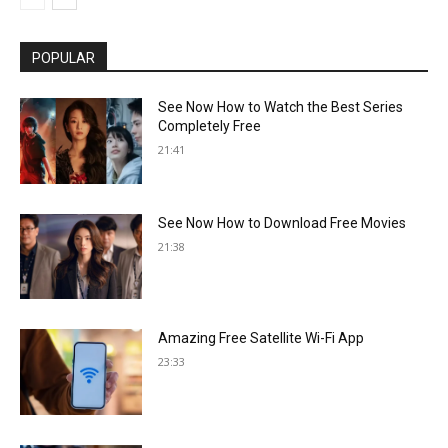
POPULAR
See Now How to Watch the Best Series
Completely Free
21:41
See Now How to Download Free Movies
21:38
Amazing Free Satellite Wi-Fi App
23:33