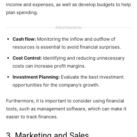
income and expenses, as well as develop budgets to help
plan spending.
Advertisements
Cash flow:
Monitoring the inflow and outflow of
resources is essential to avoid financial surprises.
Cost Control:
Identifying and reducing unnecessary
costs can increase profit margins.
Investment Planning:
Evaluate the best investment
opportunities for the company's growth.
Furthermore, it is important to consider using financial
tools, such as management software, which can make it
easier to track finances.
3. Marketing and Sales