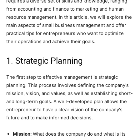
requires a diverse set of skills and knowledge, ranging
from accounting and finance to marketing and human
resource management. In this article, we will explore the
main aspects of small business management and offer
practical tips for entrepreneurs who want to optimize
their operations and achieve their goals.
1. Strategic Planning
The first step to effective management is strategic
planning. This process involves defining the company's
mission, vision, and values, as well as establishing short-
and long-term goals. A well-developed plan allows the
entrepreneur to have a clear vision of the company's
future and to make informed decisions.
Mission:
What does the company do and what is its