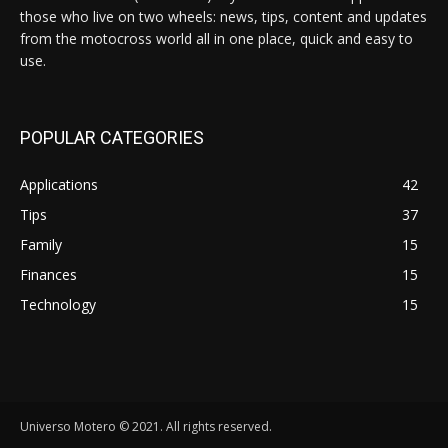
those who live on two wheels: news, tips, content and updates
from the motocross world all in one place, quick and easy to
use.
POPULAR CATEGORIES
Applications
42
Tips
37
Family
15
Finances
15
Technology
15
Universo Motero © 2021. All rights reserved.