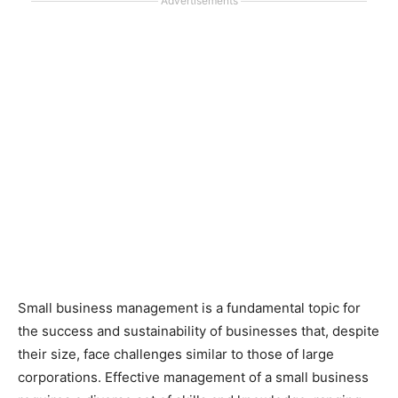
Advertisements
Small business management is a fundamental topic for
the success and sustainability of businesses that, despite
their size, face challenges similar to those of large
corporations. Effective management of a small business