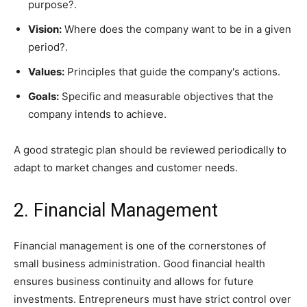
purpose?.
Vision:
Where does the company want to be in a given
period?.
Values:
Principles that guide the company's actions.
Goals:
Specific and measurable objectives that the
company intends to achieve.
A good strategic plan should be reviewed periodically to
adapt to market changes and customer needs.
2. Financial Management
Financial management is one of the cornerstones of
small business administration. Good financial health
ensures business continuity and allows for future
investments. Entrepreneurs must have strict control over