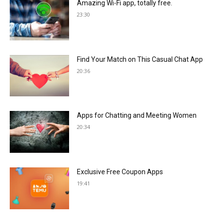
Amazing Wi-Fi app, totally free.
23:30
Find Your Match on This Casual Chat App
20:36
Apps for Chatting and Meeting Women
20:34
Exclusive Free Coupon Apps
19:41