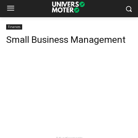
Finances
Small Business Management