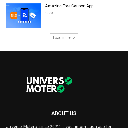
Amazing Free Coupon App
19:20
Load more
ABOUT US
Universo Motero (since 2021) is your information app for