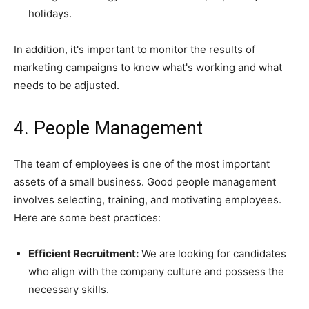
holidays.
In addition, it's important to monitor the results of
marketing campaigns to know what's working and what
needs to be adjusted.
4. People Management
The team of employees is one of the most important
assets of a small business. Good people management
involves selecting, training, and motivating employees.
Here are some best practices:
Efficient Recruitment:
We are looking for candidates
who align with the company culture and possess the
necessary skills.