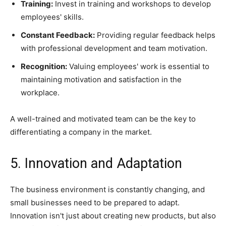
Training:
Invest in training and workshops to develop
employees' skills.
Constant Feedback:
Providing regular feedback helps
with professional development and team motivation.
Recognition:
Valuing employees' work is essential to
maintaining motivation and satisfaction in the
workplace.
A well-trained and motivated team can be the key to
differentiating a company in the market.
5. Innovation and Adaptation
The business environment is constantly changing, and
small businesses need to be prepared to adapt.
Innovation isn't just about creating new products, but also