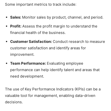
Some important metrics to track include:
Sales:
Monitor sales by product, channel, and period.
Profit:
Assess the profit margin to understand the
financial health of the business.
Customer Satisfaction:
Conduct research to measure
customer satisfaction and identify areas for
improvement.
Team Performance:
Evaluating employee
performance can help identify talent and areas that
need development.
The use of Key Performance Indicators (KPIs) can be a
valuable tool for management, enabling data-driven
decisions.