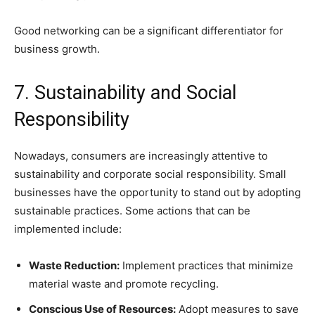
Good networking can be a significant differentiator for
business growth.
7. Sustainability and Social
Responsibility
Nowadays, consumers are increasingly attentive to
sustainability and corporate social responsibility. Small
businesses have the opportunity to stand out by adopting
sustainable practices. Some actions that can be
implemented include:
Waste Reduction:
Implement practices that minimize
material waste and promote recycling.
Conscious Use of Resources:
Adopt measures to save