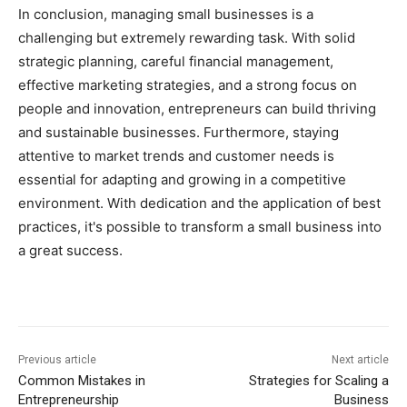
In conclusion, managing small businesses is a
challenging but extremely rewarding task. With solid
strategic planning, careful financial management,
effective marketing strategies, and a strong focus on
people and innovation, entrepreneurs can build thriving
and sustainable businesses. Furthermore, staying
attentive to market trends and customer needs is
essential for adapting and growing in a competitive
environment. With dedication and the application of best
practices, it's possible to transform a small business into
a great success.
Previous article
Next article
Common Mistakes in
Strategies for Scaling a
Entrepreneurship
Business