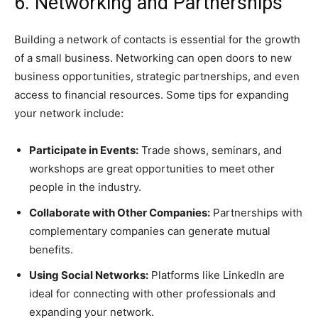
6. Networking and Partnerships
Building a network of contacts is essential for the growth
of a small business. Networking can open doors to new
business opportunities, strategic partnerships, and even
access to financial resources. Some tips for expanding
your network include:
Participate in Events:
Trade shows, seminars, and
workshops are great opportunities to meet other
people in the industry.
Collaborate with Other Companies:
Partnerships with
complementary companies can generate mutual
benefits.
Using Social Networks:
Platforms like LinkedIn are
ideal for connecting with other professionals and
expanding your network.