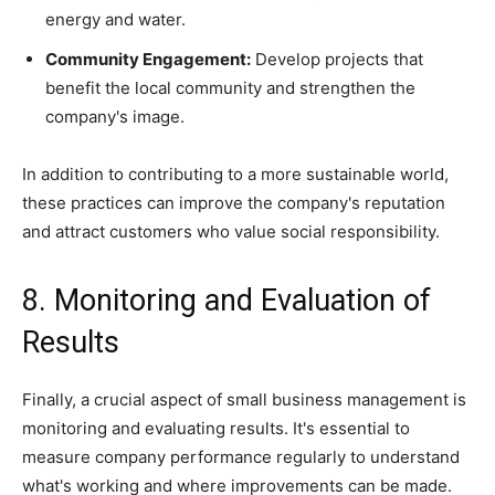
energy and water.
Community Engagement:
Develop projects that
benefit the local community and strengthen the
company's image.
In addition to contributing to a more sustainable world,
these practices can improve the company's reputation
and attract customers who value social responsibility.
8. Monitoring and Evaluation of
Results
Finally, a crucial aspect of small business management is
monitoring and evaluating results. It's essential to
measure company performance regularly to understand
what's working and where improvements can be made.